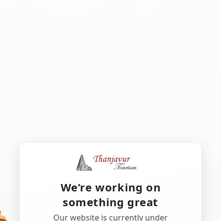
We’re working on
something great
Our website is currently under