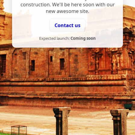
construction. We'll be here soon with our
new awesome site.
Contact us
Expected launch:
Coming soon